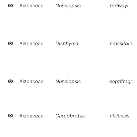
Aizoaceae
Gunniopsis
rodwayi
Aizoaceae
Disphyma
crassifoliu
Aizoaceae
Gunniopsis
septifraga
Aizoaceae
Carpobrotus
chilensis