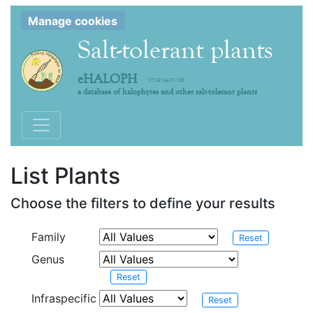
Manage cookies
Salt-tolerant plants
eHALOPH
V7.19 (14-07-26)
a database of halophytes and other salt-tolerant plants
Toggle navigation
List Plants
Choose the filters to define your results
Family
Reset
Genus
Reset
Infraspecific
Reset