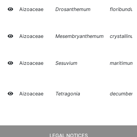
Aizoaceae
Drosanthemum
floribundu
Aizoaceae
Mesembryanthemum
crystallinu
Aizoaceae
Sesuvium
maritimum
Aizoaceae
Tetragonia
decumbens
LEGAL NOTICES