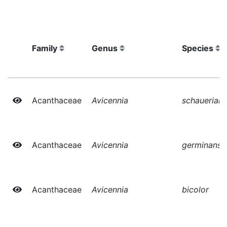
Family
Genus
Species
Acanthaceae
Avicennia
schauerian
Acanthaceae
Avicennia
germinans
Acanthaceae
Avicennia
bicolor