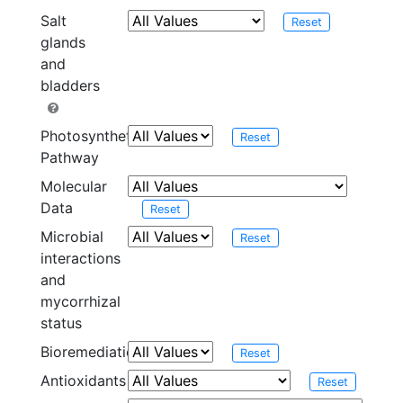
Salt
Reset
glands
and
bladders
Photosynthetic
Reset
Pathway
Molecular
Data
Reset
Microbial
Reset
interactions
and
mycorrhizal
status
Bioremediation
Reset
Antioxidants
Reset