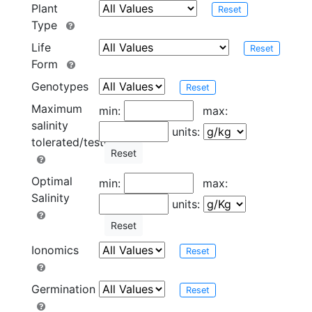
Plant
Reset
Type
Life
Reset
Form
Genotypes
Reset
Maximum
min:
max:
salinity
units:
tolerated/tested
Reset
Optimal
min:
max:
Salinity
units:
Reset
Ionomics
Reset
Germination
Reset