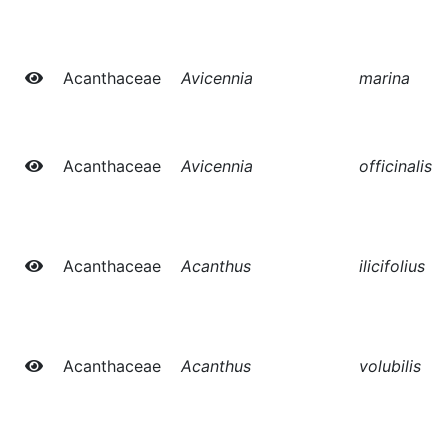
Acanthaceae
Avicennia
marina
Acanthaceae
Avicennia
officinalis
Acanthaceae
Acanthus
ilicifolius
Acanthaceae
Acanthus
volubilis