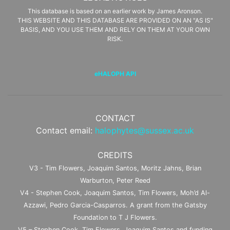
This database is based on an earlier work by James Aronson.
THIS WEBSITE AND THIS DATABASE ARE PROVIDED ON AN "AS IS"
BASIS, AND YOU USE THEM AND RELY ON THEM AT YOUR OWN
RISK.
eHALOPH API
CONTACT
Contact email:
halophytes@sussex.ac.uk
CREDITS
V3 - Tim Flowers, Joaquim Santos, Moritz Jahns, Brian
Warburton, Peter Reed
V4 - Stephen Cook, Joaquim Santos, Tim Flowers, Moh’d Al-
Azzawi, Pedro Garcia-Casparros. A grant from the Gatsby
Foundation to T J Flowers.
V5 – Stephen Cook, Tim Flowers, Joaquim Santos and funding