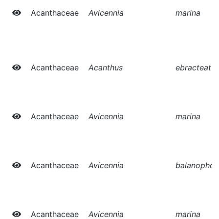
Acanthaceae
Avicennia
marina
Acanthaceae
Acanthus
ebracteatu
Acanthaceae
Avicennia
marina
Acanthaceae
Avicennia
balanophor
Acanthaceae
Avicennia
marina