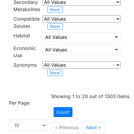
Secondary
Metabolites
Reset
Compatible
Solutes
Reset
Habitat
All Values
Economic
All Values
Use
Synonyms
Reset
Showing 1 to 20 out of 1303 items
Per Page:
Export
« Previous
Next »