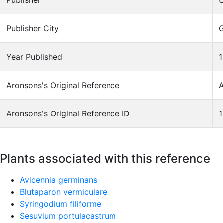
Publisher
U
Publisher City
Year Published
1
Aronsons's Original Reference
A
Aronsons's Original Reference ID
1
Plants associated with this reference
Avicennia germinans
Blutaparon vermiculare
Syringodium filiforme
Sesuvium portulacastrum