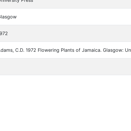
niversity Press
Glasgow
972
dams, C.D. 1972 Flowering Plants of Jamaica. Glasgow: Uni