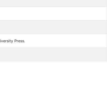
versity Press.