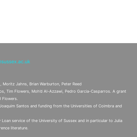
sussex.ac.uk
, Moritz Jahns, Brian Warburton, Peter Reed
s, Tim Flowers, Moh’d Al-Azzawi, Pedro Garcia-Casparros. A grant
J Flowers.
Joaquim Santos and funding from the Universities of Coimbra and
 Loan service of the University of Sussex and in particular to Julia
ence literature.