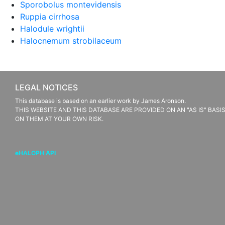
Sporobolus montevidensis
Ruppia cirrhosa
Halodule wrightii
Halocnemum strobilaceum
LEGAL NOTICES
This database is based on an earlier work by James Aronson.
THIS WEBSITE AND THIS DATABASE ARE PROVIDED ON AN "AS IS" BAS
ON THEM AT YOUR OWN RISK.
eHALOPH API