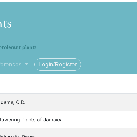
nts
-tolerant plants
ferences
Login/Register
dams, C.D.
lowering Plants of Jamaica