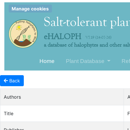
Manage cookies
Salt-tolerant pla
eHALOPH
V7.19 (14-07-26)
a database of halophytes and other salt
Home
Plant Database
Re
Back
Authors
A
Title
F