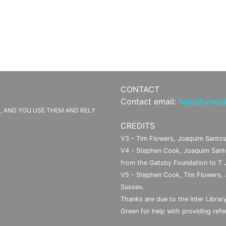
CONTACT
Contact email:
halophytes@
IS, AND YOU USE THEM AND RELY
CREDITS
V3 - Tim Flowers, Joaquim Santos
V4 - Stephen Cook, Joaquim Santo
from the Gatsby Foundation to T 
V5 – Stephen Cook, Tim Flowers, 
Sussex.
Thanks are due to the Inter Library
Green for help with providing refer