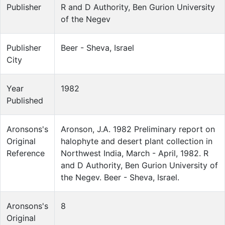
Publisher
R and D Authority, Ben Gurion University
of the Negev
Publisher
Beer - Sheva, Israel
City
Year
1982
Published
Aronsons's
Aronson, J.A. 1982 Preliminary report on
Original
halophyte and desert plant collection in
Reference
Northwest India, March - April, 1982. R
and D Authority, Ben Gurion University of
the Negev. Beer - Sheva, Israel.
Aronsons's
8
Original