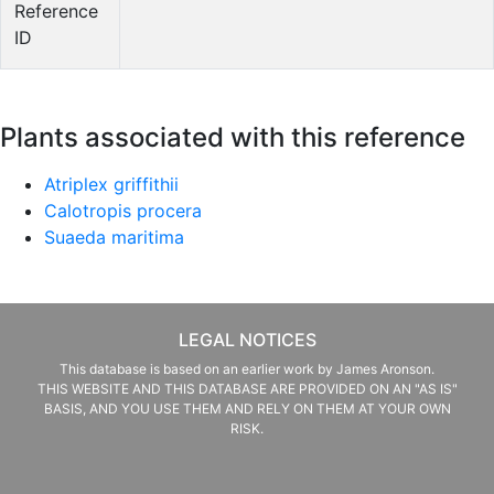
Reference
ID
Plants associated with this reference
Atriplex griffithii
Calotropis procera
Suaeda maritima
LEGAL NOTICES
This database is based on an earlier work by James Aronson.
THIS WEBSITE AND THIS DATABASE ARE PROVIDED ON AN "AS IS"
BASIS, AND YOU USE THEM AND RELY ON THEM AT YOUR OWN
RISK.