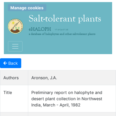
Manage cookies
Salt-tolerant plants
eHALOPH
V7.19 (14-07-26)
a database of halophytes and other salt-tolerant plants
Toggle navigation
Back
Authors
Aronson, J.A.
Title
Preliminary report on halophyte and
desert plant collection in Northwest
India, March - April, 1982