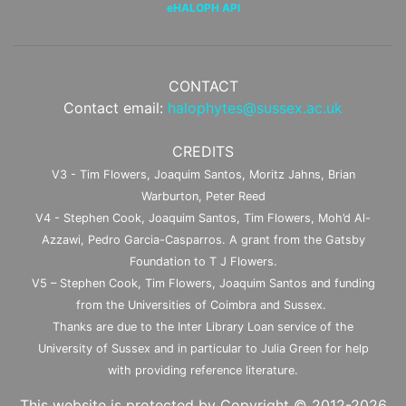
eHALOPH API
CONTACT
Contact email:
halophytes@sussex.ac.uk
CREDITS
V3 - Tim Flowers, Joaquim Santos, Moritz Jahns, Brian
Warburton, Peter Reed
V4 - Stephen Cook, Joaquim Santos, Tim Flowers, Moh’d Al-
Azzawi, Pedro Garcia-Casparros. A grant from the Gatsby
Foundation to T J Flowers.
V5 – Stephen Cook, Tim Flowers, Joaquim Santos and funding
from the Universities of Coimbra and Sussex.
Thanks are due to the Inter Library Loan service of the
University of Sussex and in particular to Julia Green for help
with providing reference literature.
This website is protected by Copyright © 2012-2026