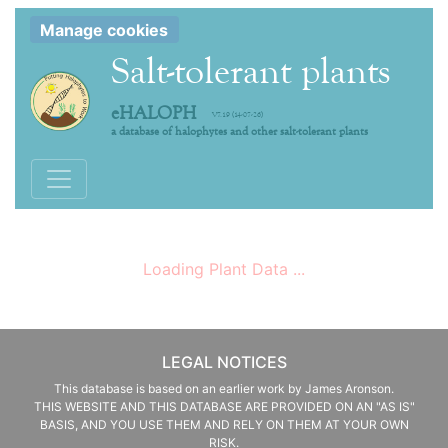
Manage cookies
Salt-tolerant plants
eHALOPH
V7.19 (14-07-26)
a database of halophytes and other salt-tolerant plants
Toggle navigation
Loading Plant Data ...
LEGAL NOTICES
This database is based on an earlier work by James Aronson.
THIS WEBSITE AND THIS DATABASE ARE PROVIDED ON AN "AS IS"
BASIS, AND YOU USE THEM AND RELY ON THEM AT YOUR OWN
RISK.