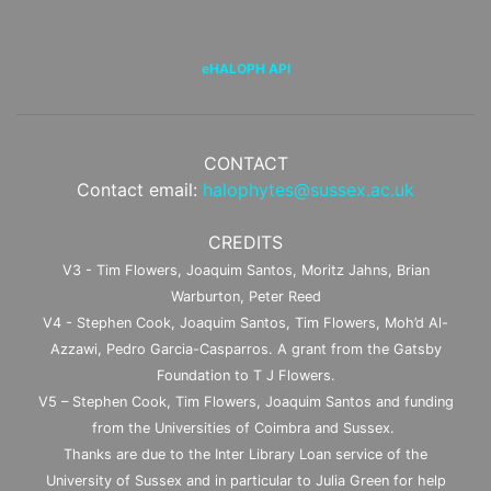
eHALOPH API
CONTACT
Contact email:
halophytes@sussex.ac.uk
CREDITS
V3 - Tim Flowers, Joaquim Santos, Moritz Jahns, Brian
Warburton, Peter Reed
V4 - Stephen Cook, Joaquim Santos, Tim Flowers, Moh’d Al-
Azzawi, Pedro Garcia-Casparros. A grant from the Gatsby
Foundation to T J Flowers.
V5 – Stephen Cook, Tim Flowers, Joaquim Santos and funding
from the Universities of Coimbra and Sussex.
Thanks are due to the Inter Library Loan service of the
University of Sussex and in particular to Julia Green for help