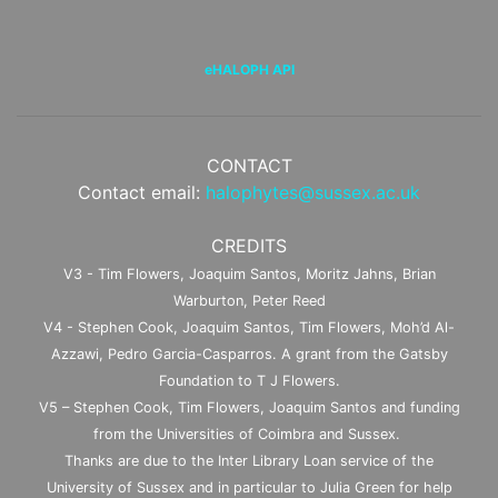
eHALOPH API
CONTACT
Contact email:
halophytes@sussex.ac.uk
CREDITS
V3 - Tim Flowers, Joaquim Santos, Moritz Jahns, Brian
Warburton, Peter Reed
V4 - Stephen Cook, Joaquim Santos, Tim Flowers, Moh’d Al-
Azzawi, Pedro Garcia-Casparros. A grant from the Gatsby
Foundation to T J Flowers.
V5 – Stephen Cook, Tim Flowers, Joaquim Santos and funding
from the Universities of Coimbra and Sussex.
Thanks are due to the Inter Library Loan service of the
University of Sussex and in particular to Julia Green for help