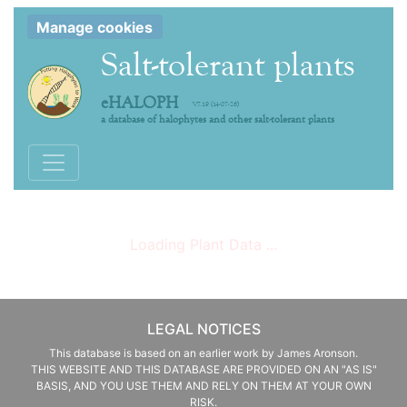
Manage cookies
Salt-tolerant plants
eHALOPH
V7.19 (14-07-26)
a database of halophytes and other salt-tolerant plants
Toggle navigation
Loading Plant Data ...
LEGAL NOTICES
This database is based on an earlier work by James Aronson.
THIS WEBSITE AND THIS DATABASE ARE PROVIDED ON AN "AS IS"
BASIS, AND YOU USE THEM AND RELY ON THEM AT YOUR OWN
RISK.