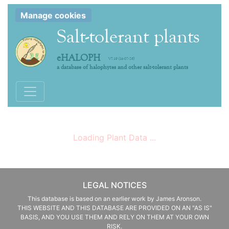
Manage cookies
Salt-tolerant plants
eHALOPH
V7.19 (14-07-26)
a database of halophytes and other salt-tolerant plants
Toggle navigation
Loading Plant Data ...
LEGAL NOTICES
This database is based on an earlier work by James Aronson.
THIS WEBSITE AND THIS DATABASE ARE PROVIDED ON AN "AS IS"
BASIS, AND YOU USE THEM AND RELY ON THEM AT YOUR OWN
RISK.