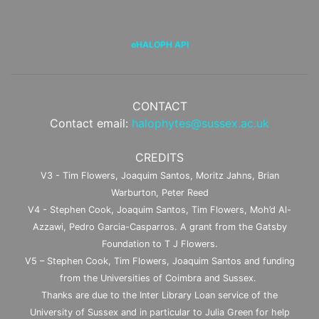
eHALOPH API
CONTACT
Contact email:
halophytes@sussex.ac.uk
CREDITS
V3 - Tim Flowers, Joaquim Santos, Moritz Jahns, Brian
Warburton, Peter Reed
V4 - Stephen Cook, Joaquim Santos, Tim Flowers, Moh’d Al-
Azzawi, Pedro Garcia-Casparros. A grant from the Gatsby
Foundation to T J Flowers.
V5 – Stephen Cook, Tim Flowers, Joaquim Santos and funding
from the Universities of Coimbra and Sussex.
Thanks are due to the Inter Library Loan service of the
University of Sussex and in particular to Julia Green for help