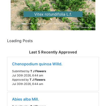
Previous
Next
Vitex rotundifolia L.f.
Loading Posts
Last 5 Recently Approved
Chenopodium quinoa Willd.
Submitted by
T J Flowers
Jul 30th 2026, 6:44 am
Approved by
T J Flowers
Jul 30th 2026, 6:44 am
Abies alba Mill.