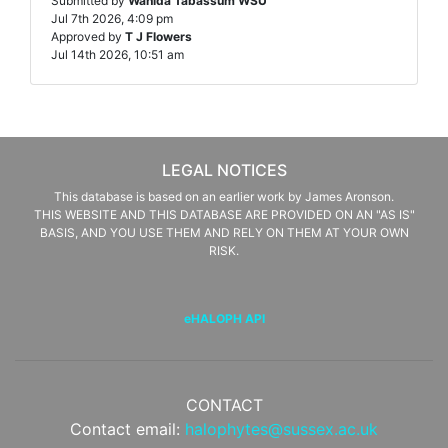
Submitted by
Wahida Tabassum WSU
Jul 7th 2026, 4:09 pm
Approved by
T J Flowers
Jul 14th 2026, 10:51 am
LEGAL NOTICES
This database is based on an earlier work by James Aronson.
THIS WEBSITE AND THIS DATABASE ARE PROVIDED ON AN "AS IS"
BASIS, AND YOU USE THEM AND RELY ON THEM AT YOUR OWN
RISK.
eHALOPH API
CONTACT
Contact email:
halophytes@sussex.ac.uk