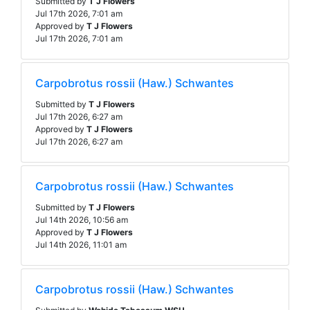
Submitted by
T J Flowers
Jul 17th 2026, 7:01 am
Approved by
T J Flowers
Jul 17th 2026, 7:01 am
Carpobrotus rossii (Haw.) Schwantes
Submitted by
T J Flowers
Jul 17th 2026, 6:27 am
Approved by
T J Flowers
Jul 17th 2026, 6:27 am
Carpobrotus rossii (Haw.) Schwantes
Submitted by
T J Flowers
Jul 14th 2026, 10:56 am
Approved by
T J Flowers
Jul 14th 2026, 11:01 am
Carpobrotus rossii (Haw.) Schwantes