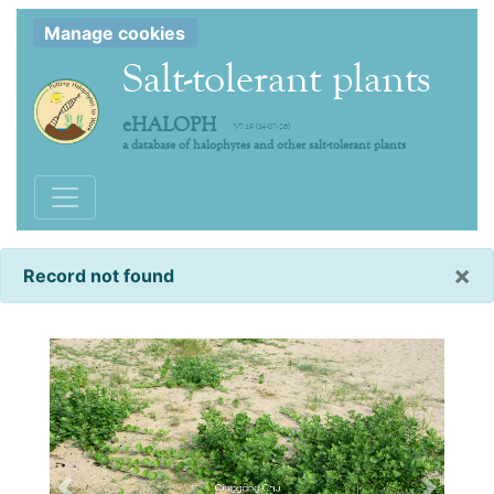
Manage cookies
Salt-tolerant plants
eHALOPH
V7.19 (14-07-26)
a database of halophytes and other salt-tolerant plants
Toggle navigation
×
Record not found